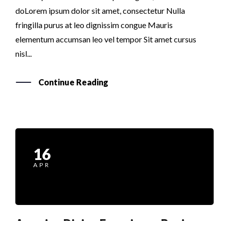
doLorem ipsum dolor sit amet, consectetur Nulla
fringilla purus at leo dignissim congue Mauris
elementum accumsan leo vel tempor Sit amet cursus
nisl...
Continue Reading
16
APR
Amazing Dining Experience Begins