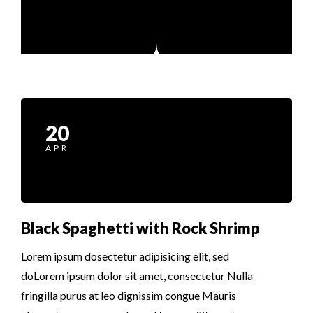
20
APR
Black Spaghetti with Rock Shrimp
Lorem ipsum dosectetur adipisicing elit, sed
doLorem ipsum dolor sit amet, consectetur Nulla
fringilla purus at leo dignissim congue Mauris