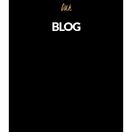
Our
BLOG