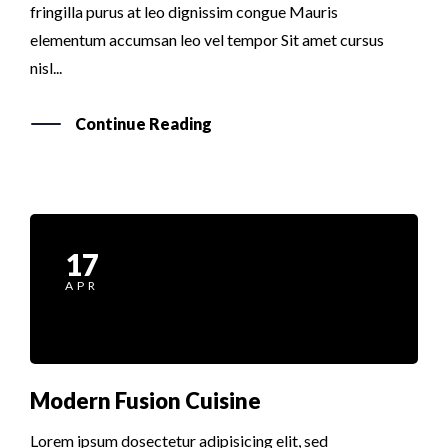
fringilla purus at leo dignissim congue Mauris
elementum accumsan leo vel tempor Sit amet cursus
nisl...
Continue Reading
17
APR
Modern Fusion Cuisine
Lorem ipsum dosectetur adipisicing elit, sed