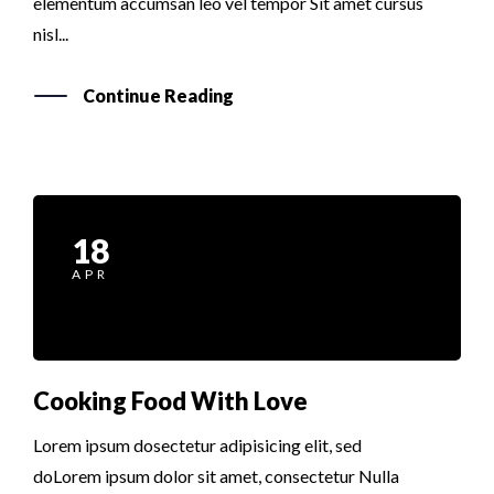
elementum accumsan leo vel tempor Sit amet cursus
nisl...
Continue Reading
18
APR
Cooking Food With Love
Lorem ipsum dosectetur adipisicing elit, sed
doLorem ipsum dolor sit amet, consectetur Nulla