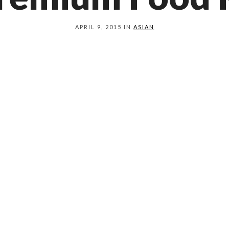
APRIL 9, 2015 IN
ASIAN