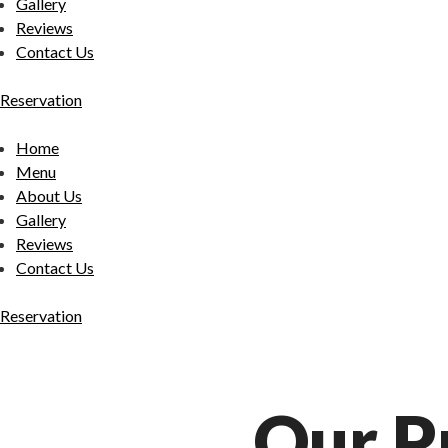
Gallery
Reviews
Contact Us
Reservation
Home
Menu
About Us
Gallery
Reviews
Contact Us
Reservation
Our P