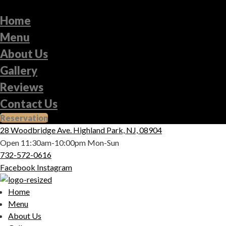
Home
Menu
About Us
Gallery
Reviews
Contact Us
Reservation
28 Woodbridge Ave. Highland Park, NJ, 08904
Open 11:30am-10:00pm Mon-Sun
732-572-0616
Facebook
Instagram
Home
Menu
About Us