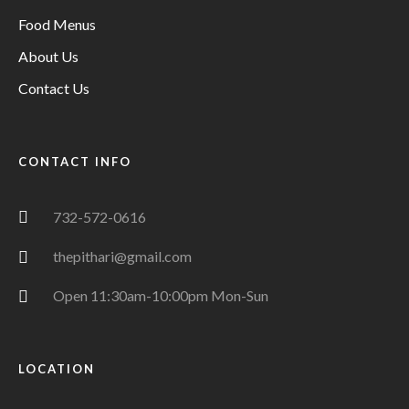
Food Menus
About Us
Contact Us
CONTACT INFO
732-572-0616
thepithari@gmail.com
Open 11:30am-10:00pm Mon-Sun
LOCATION