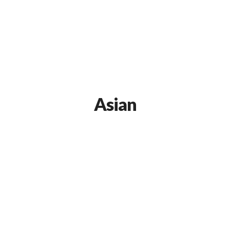
Asian
Our Premium Food Recipe
APRIL 9, 2015 IN
ASIAN
READ MORE
Lorem ipsum dosectetur adipisicing elit, sed do.Lorem
ipsum dolor sit amet, consectetur Nulla fringilla purus...