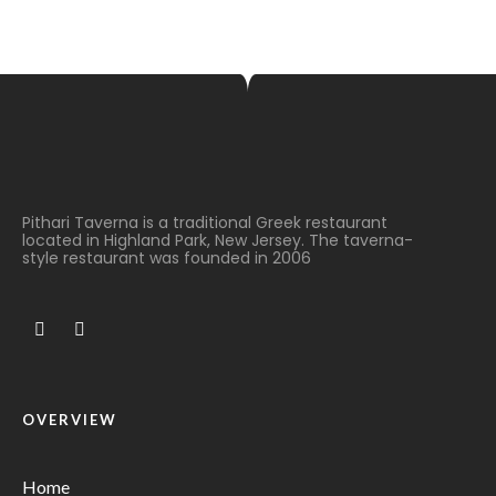
Pithari Taverna is a traditional Greek restaurant
located in Highland Park, New Jersey. The taverna-
style restaurant was founded in 2006
OVERVIEW
Home